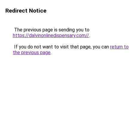
Redirect Notice
The previous page is sending you to
https://dalvinonlinedispensary.com//
.
If you do not want to visit that page, you can
return to
the previous page
.