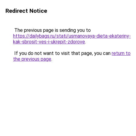
Redirect Notice
The previous page is sending you to
https://dailybags.ru/stati/usmanovaya-dieta-ekateriny-
kak-sbrosit-ves-i-ukrepit-zdorove
.
If you do not want to visit that page, you can
return to
the previous page
.