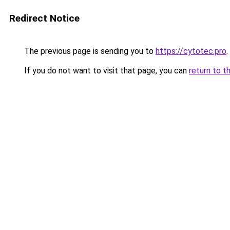
Redirect Notice
The previous page is sending you to
https://cytotec.pro
.
If you do not want to visit that page, you can
return to t