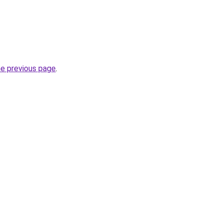
he previous page
.