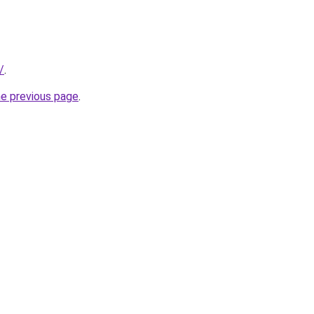
/
.
he previous page
.