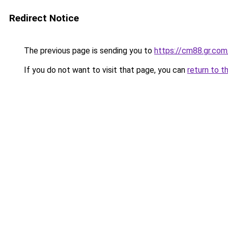
Redirect Notice
The previous page is sending you to
https://cm88.gr.com
If you do not want to visit that page, you can
return to t