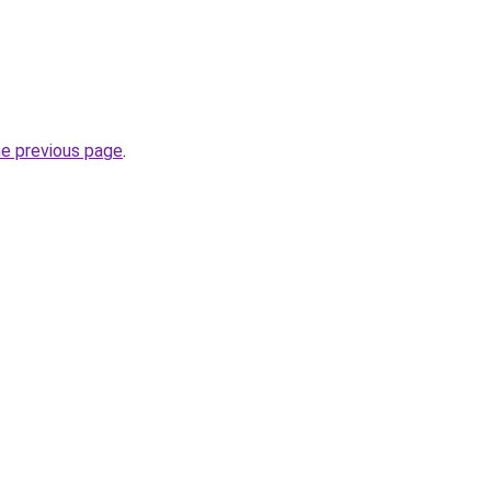
he previous page
.