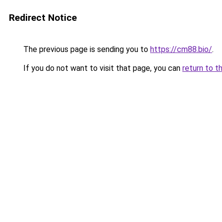
Redirect Notice
The previous page is sending you to
https://cm88.bio/
.
If you do not want to visit that page, you can
return to t