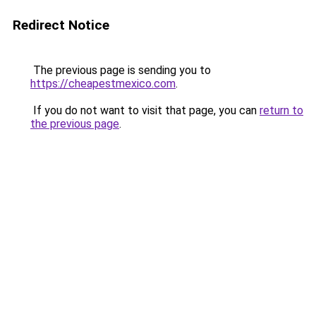
Redirect Notice
The previous page is sending you to
https://cheapestmexico.com
.
If you do not want to visit that page, you can
return to
the previous page
.