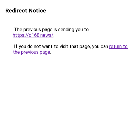
Redirect Notice
The previous page is sending you to
https://c168.news/
.
If you do not want to visit that page, you can
return to
the previous page
.