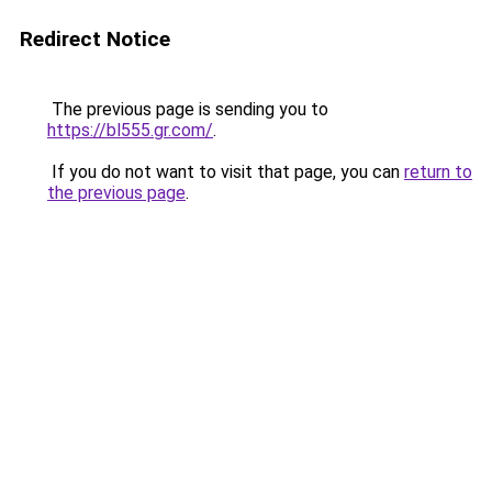
Redirect Notice
The previous page is sending you to
https://bl555.gr.com/
.
If you do not want to visit that page, you can
return to
the previous page
.