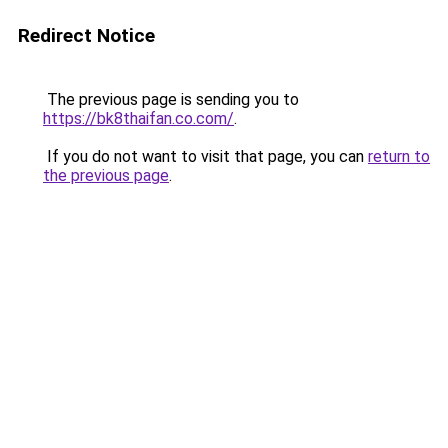
Redirect Notice
The previous page is sending you to
https://bk8thaifan.co.com/
.
If you do not want to visit that page, you can
return to
the previous page
.