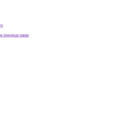
om
.
he previous page
.