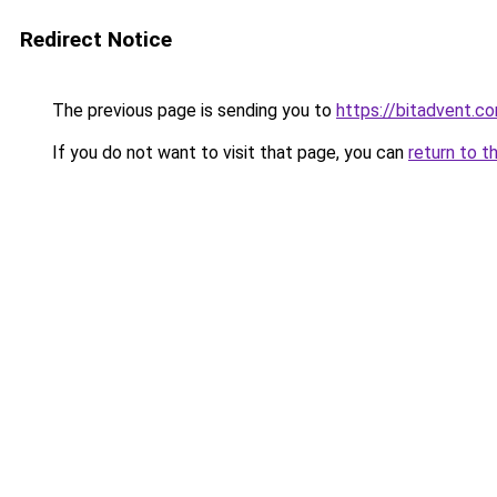
Redirect Notice
The previous page is sending you to
https://bitadvent.c
If you do not want to visit that page, you can
return to t