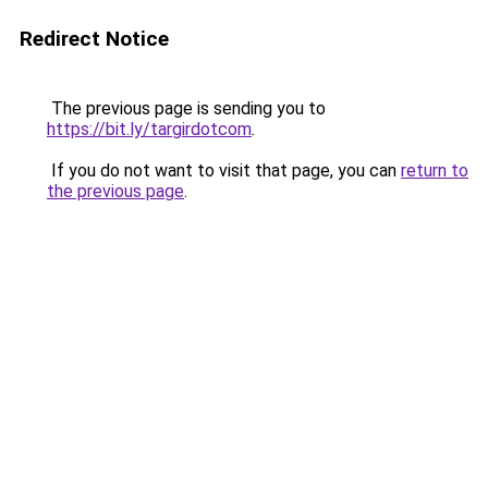
Redirect Notice
The previous page is sending you to
https://bit.ly/targirdotcom
.
If you do not want to visit that page, you can
return to
the previous page
.