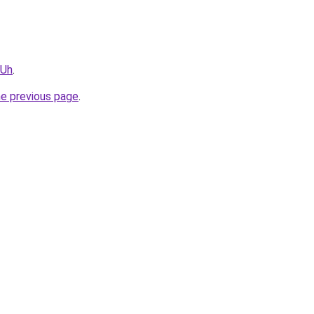
vUh
.
he previous page
.