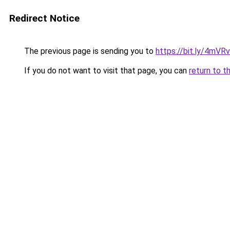
Redirect Notice
The previous page is sending you to
https://bit.ly/4mVR
If you do not want to visit that page, you can
return to t