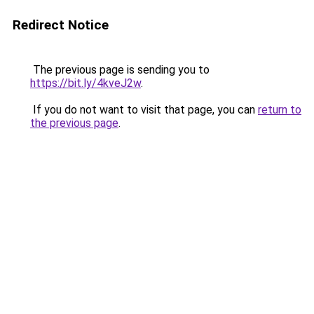
Redirect Notice
The previous page is sending you to
https://bit.ly/4kveJ2w
.
If you do not want to visit that page, you can
return to
the previous page
.