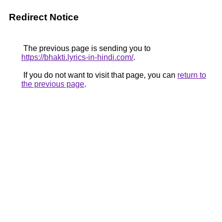
Redirect Notice
The previous page is sending you to
https://bhakti.lyrics-in-hindi.com/
.
If you do not want to visit that page, you can
return to
the previous page
.