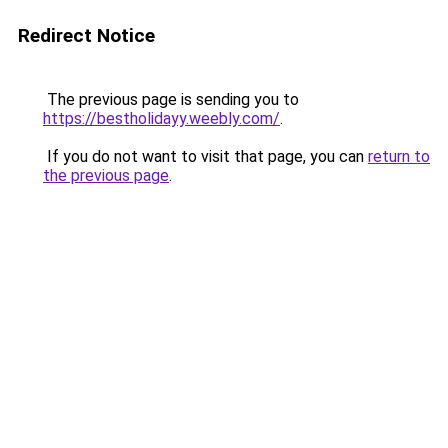
Redirect Notice
The previous page is sending you to
https://bestholidayy.weebly.com/
.
If you do not want to visit that page, you can
return to
the previous page
.