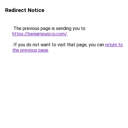
Redirect Notice
The previous page is sending you to
https://benjampurp.ru.com/
.
If you do not want to visit that page, you can
return to
the previous page
.