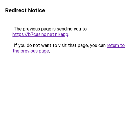
Redirect Notice
The previous page is sending you to
https://b7casino.net.nl/app
.
If you do not want to visit that page, you can
return to
the previous page
.