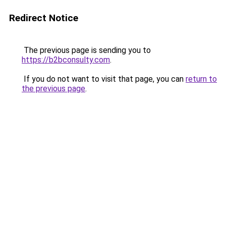
Redirect Notice
The previous page is sending you to
https://b2bconsulty.com
.
If you do not want to visit that page, you can
return to
the previous page
.