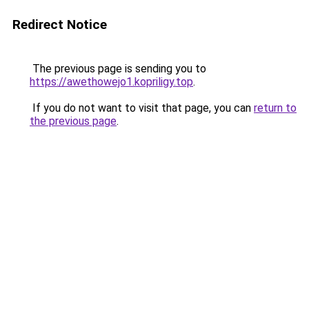
Redirect Notice
The previous page is sending you to
https://awethowejo1.kopriligy.top
.
If you do not want to visit that page, you can
return to
the previous page
.