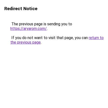
Redirect Notice
The previous page is sending you to
https://aryarom.com/
.
If you do not want to visit that page, you can
return to
the previous page
.