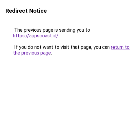
Redirect Notice
The previous page is sending you to
https://appscoast.id/
.
If you do not want to visit that page, you can
return to
the previous page
.