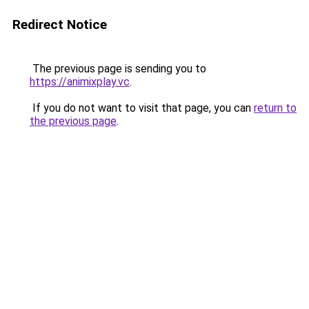
Redirect Notice
The previous page is sending you to
https://animixplay.vc
.
If you do not want to visit that page, you can
return to
the previous page
.