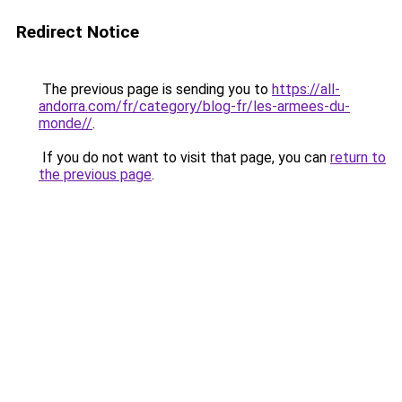
Redirect Notice
The previous page is sending you to
https://all-
andorra.com/fr/category/blog-fr/les-armees-du-
monde//
.
If you do not want to visit that page, you can
return to
the previous page
.