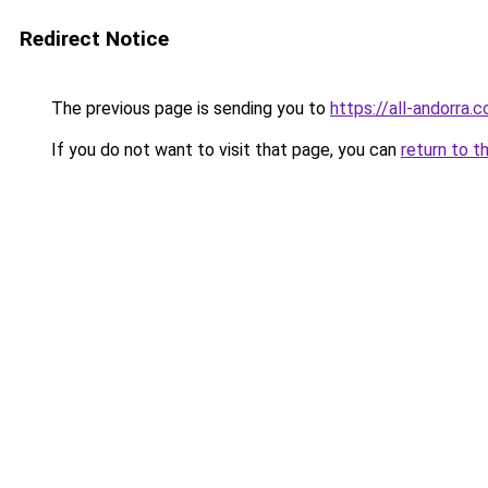
Redirect Notice
The previous page is sending you to
https://all-andorra.c
If you do not want to visit that page, you can
return to t