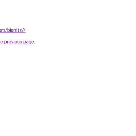
om/biarritz//
.
he previous page
.