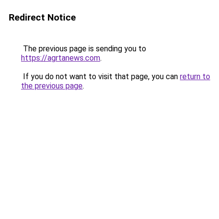
Redirect Notice
The previous page is sending you to
https://agrtanews.com
.
If you do not want to visit that page, you can
return to
the previous page
.