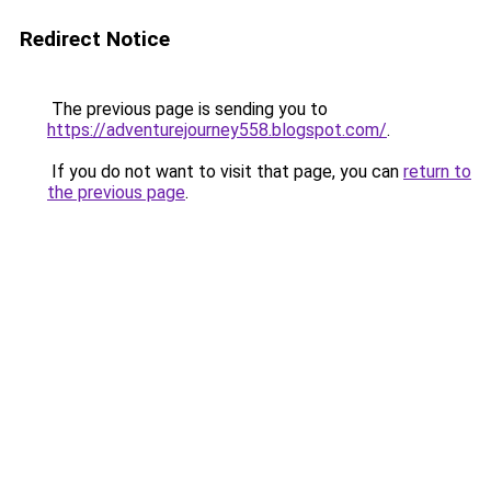
Redirect Notice
The previous page is sending you to
https://adventurejourney558.blogspot.com/
.
If you do not want to visit that page, you can
return to
the previous page
.