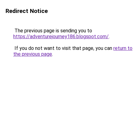
Redirect Notice
The previous page is sending you to
https://adventurejourney186.blogspot.com/
.
If you do not want to visit that page, you can
return to
the previous page
.