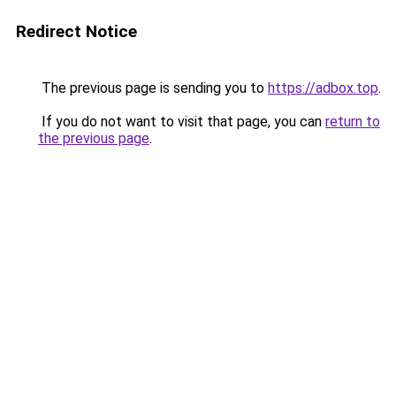
Redirect Notice
The previous page is sending you to
https://adbox.top
.
If you do not want to visit that page, you can
return to
the previous page
.