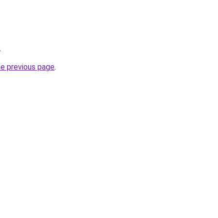
.
he previous page
.