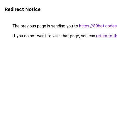
Redirect Notice
The previous page is sending you to
https://89bet.codes
If you do not want to visit that page, you can
return to t