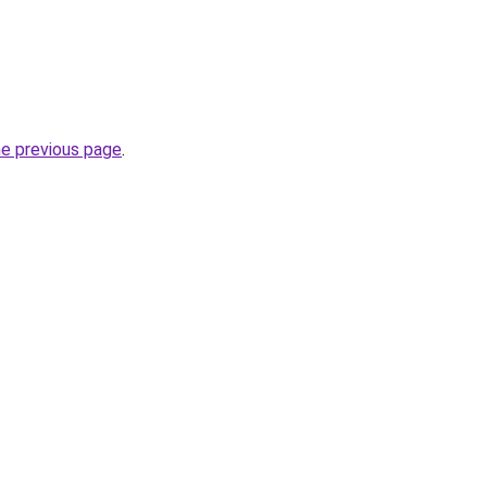
he previous page
.