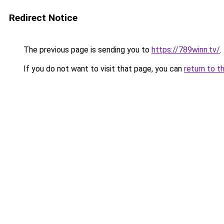
Redirect Notice
The previous page is sending you to
https://789winn.tv/
.
If you do not want to visit that page, you can
return to t