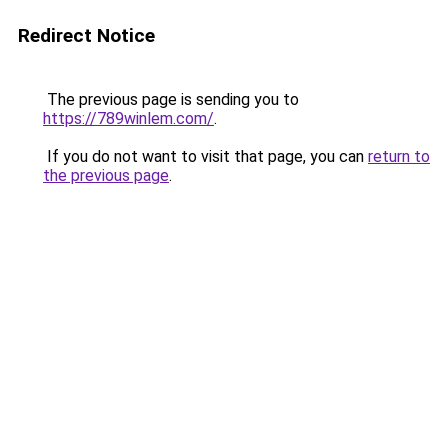
Redirect Notice
The previous page is sending you to
https://789winlem.com/
.
If you do not want to visit that page, you can
return to
the previous page
.