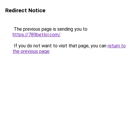
Redirect Notice
The previous page is sending you to
https://789betlol.com/
.
If you do not want to visit that page, you can
return to
the previous page
.