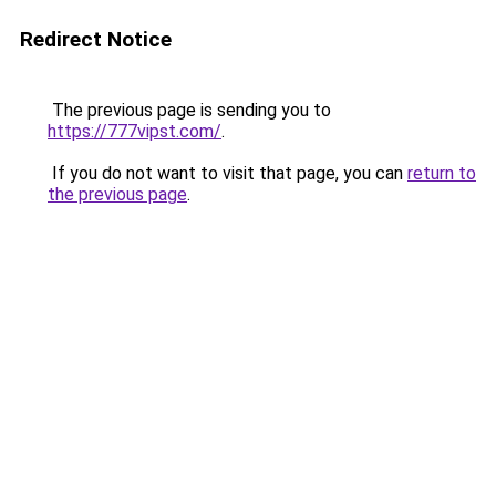
Redirect Notice
The previous page is sending you to
https://777vipst.com/
.
If you do not want to visit that page, you can
return to
the previous page
.