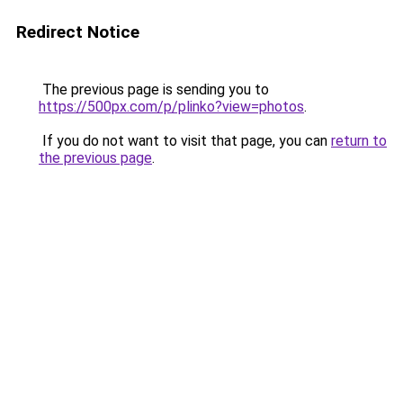
Redirect Notice
The previous page is sending you to
https://500px.com/p/plinko?view=photos
.
If you do not want to visit that page, you can
return to
the previous page
.