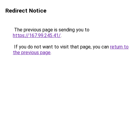
Redirect Notice
The previous page is sending you to
https://167.99.245.41/
.
If you do not want to visit that page, you can
return to
the previous page
.