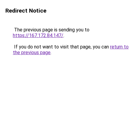
Redirect Notice
The previous page is sending you to
https://167.172.84.147/
.
If you do not want to visit that page, you can
return to
the previous page
.