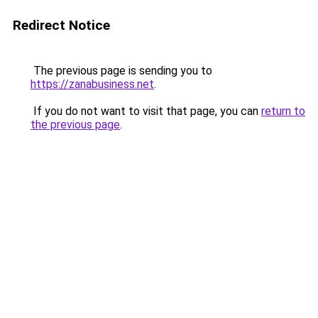
Redirect Notice
The previous page is sending you to
https://zanabusiness.net
.
If you do not want to visit that page, you can
return to
the previous page
.