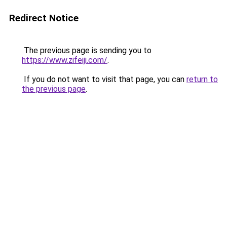
Redirect Notice
The previous page is sending you to
https://www.zifeiji.com/
.
If you do not want to visit that page, you can
return to
the previous page
.