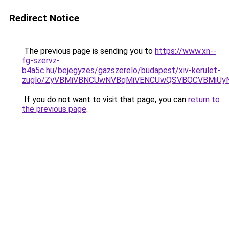
Redirect Notice
The previous page is sending you to
https://www.xn--
fg-szervz-
b4a5c.hu/bejegyzes/gazszerelo/budapest/xiv-kerulet-
zuglo/ZyVBMiVBNCUwNVBqMiVENCUwQSVBOCVBMiUy
If you do not want to visit that page, you can
return to
the previous page
.