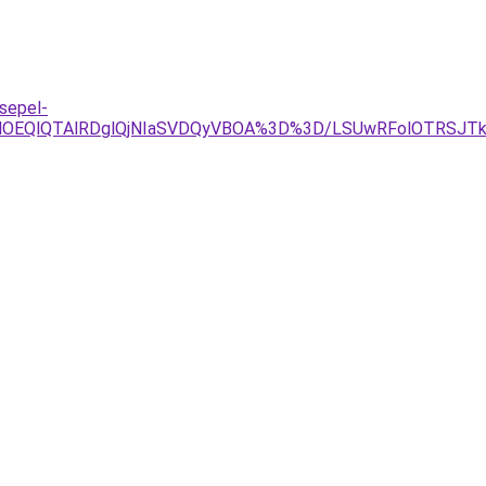
sepel-
OEQlQTAlRDglQjNIaSVDQyVBOA%3D%3D/LSUwRFolOTRSJTkz