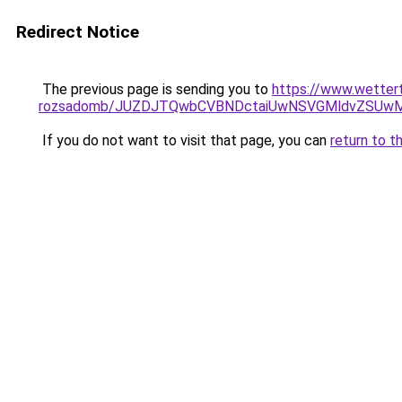
Redirect Notice
The previous page is sending you to
https://www.wetter
rozsadomb/JUZDJTQwbCVBNDctaiUwNSVGMldvZSUwM
If you do not want to visit that page, you can
return to t