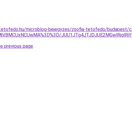
tetofedo.hu/microblog-bejegyzes/zsofia-tetofedo/budapest/c
iVBMCUxNCUwMA%3D%3D/JUU1JTg4JTJDJUE2MGwlRjglRjYl
he previous page
.