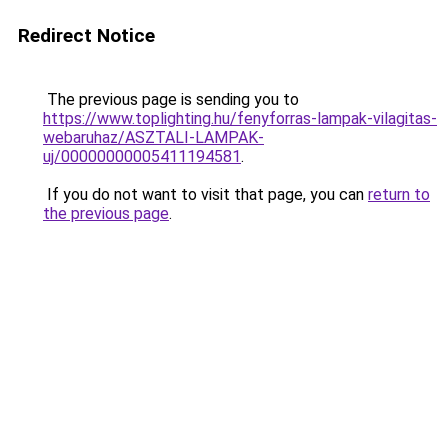
Redirect Notice
The previous page is sending you to
https://www.toplighting.hu/fenyforras-lampak-vilagitas-
webaruhaz/ASZTALI-LAMPAK-
uj/00000000005411194581
.
If you do not want to visit that page, you can
return to
the previous page
.