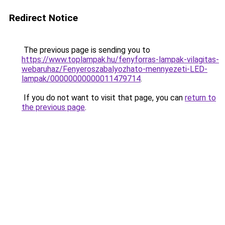
Redirect Notice
The previous page is sending you to
https://www.toplampak.hu/fenyforras-lampak-vilagitas-
webaruhaz/Fenyeroszabalyozhato-mennyezeti-LED-
lampak/00000000000011479714
.
If you do not want to visit that page, you can
return to
the previous page
.