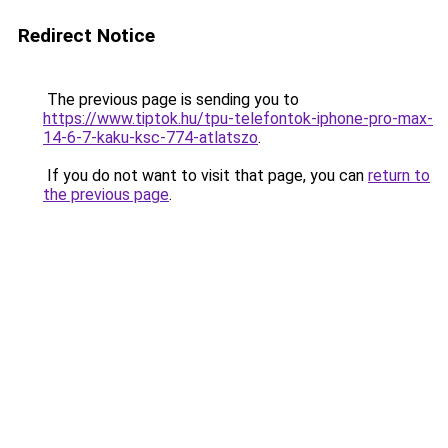
Redirect Notice
The previous page is sending you to
https://www.tiptok.hu/tpu-telefontok-iphone-pro-max-
14-6-7-kaku-ksc-774-atlatszo
.
If you do not want to visit that page, you can
return to
the previous page
.