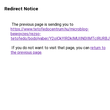
Redirect Notice
The previous page is sending you to
https://www.tetofedocentrum.hu/microblog-
bejegyzes/rezso-
tetofedo/bodolyaber/Y2olQkYlRDklMUIlN0IlMTclRU
If you do not want to visit that page, you can
return to
the previous page
.