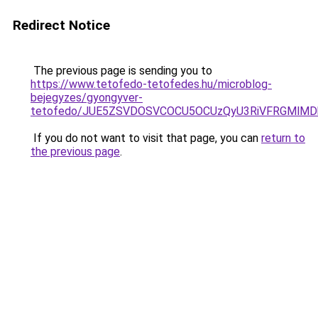
Redirect Notice
The previous page is sending you to
https://www.tetofedo-tetofedes.hu/microblog-
bejegyzes/gyongyver-
tetofedo/JUE5ZSVDOSVCOCU5OCUzQyU3RiVFRGMlMDk
If you do not want to visit that page, you can
return to
the previous page
.