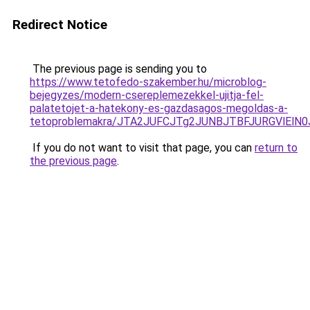
Redirect Notice
The previous page is sending you to
https://www.tetofedo-szakember.hu/microblog-
bejegyzes/modern-csereplemezekkel-ujitja-fel-
palatetojet-a-hatekony-es-gazdasagos-megoldas-a-
tetoproblemakra/JTA2JUFCJTg2JUNBJTBFJURGVlElN
If you do not want to visit that page, you can
return to
the previous page
.