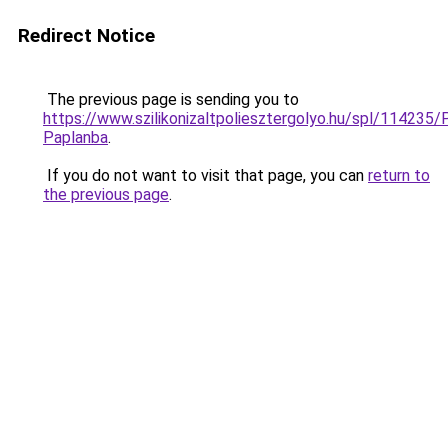
Redirect Notice
The previous page is sending you to
https://www.szilikonizaltpoliesztergolyo.hu/spl/114235/
Paplanba
.
If you do not want to visit that page, you can
return to
the previous page
.