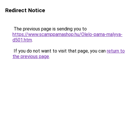
Redirect Notice
The previous page is sending you to
https://www.scampparnashop.hu/Olelo-parna-malyva-
d501.htm
.
If you do not want to visit that page, you can
return to
the previous page
.