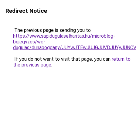
Redirect Notice
The previous page is sending you to
https://www.sapidugulaselharitas.hu/microblog-
bejegyzes/wc-
dugulas/dunabogdany/JUYwJTEwJUJGJUVDJUYyJUN
If you do not want to visit that page, you can
return to
the previous page
.