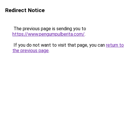
Redirect Notice
The previous page is sending you to
https://www.pengumpulberita.com/
.
If you do not want to visit that page, you can
return to
the previous page
.